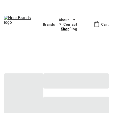
Quality Products, Delivered with Excellence
About
Brands
Contact
Cart
Shop
Blog