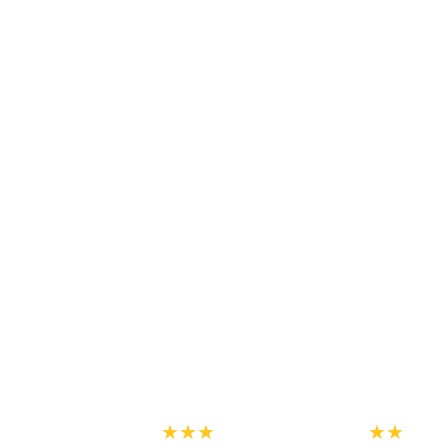
★★★
★★