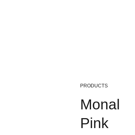
PRODUCTS
Monal 
Pink 