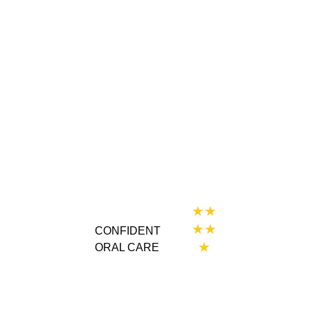
★★
★★
CONFIDENT 
★
ORAL CARE