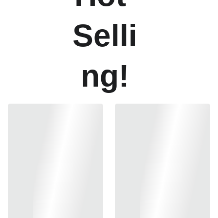
Selli
ng!