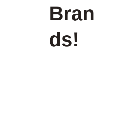
Bran
ds!