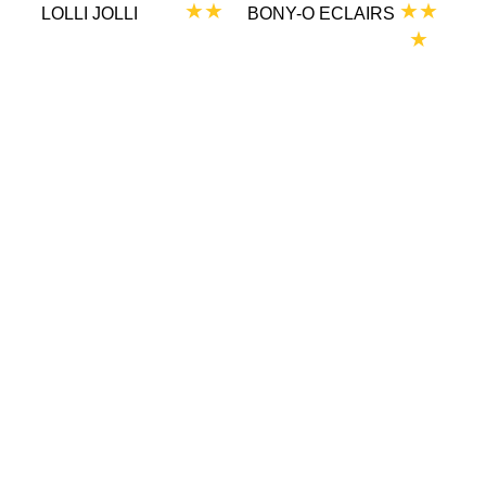
★★
★★
LOLLI JOLLI
BONY-O ECLAIRS
★