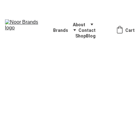
Quality Products, Delivered with Excellence
About
Brands
Contact
Cart
Shop
Blog