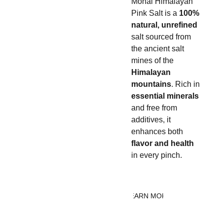
Monal Himalayan 
Pink Salt is a 
100% 
natural, unrefined
salt sourced from 
the ancient salt 
mines of the 
Himalayan 
mountains
. Rich in 
essential minerals
and free from 
additives, it 
enhances both 
flavor and health
in every pinch.
LEARN MORE