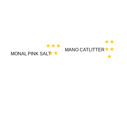
★★
★★★
★★
MANO CATLITTER
★★
MONAL PINK SALT
★