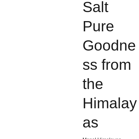
Salt 
Pure 
Goodne
ss from 
the 
Himalay
as