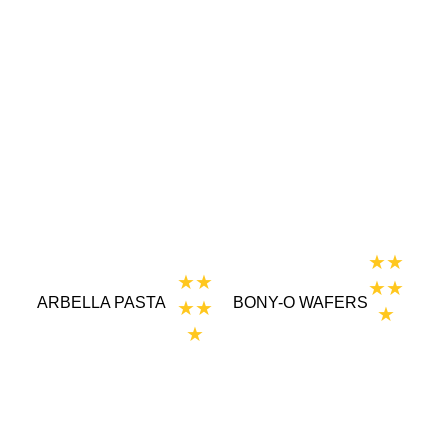
★★
★★
★★
ARBELLA PASTA
BONY-O WAFERS
★★
★
★