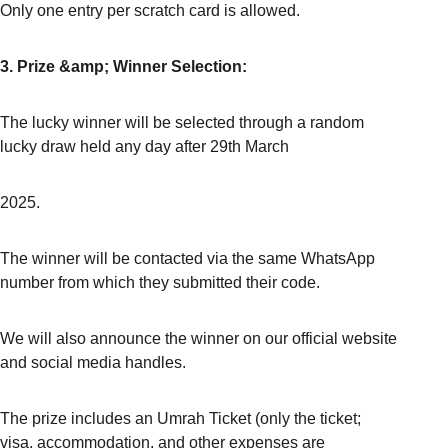
Only one entry per scratch card is allowed.
3. Prize &amp; Winner Selection:
The lucky winner will be selected through a random 
lucky draw held any day after 29th March
2025.
The winner will be contacted via the same WhatsApp 
number from which they submitted their code.
We will also announce the winner on our official website 
and social media handles.
The prize includes an Umrah Ticket (only the ticket; 
visa, accommodation, and other expenses are