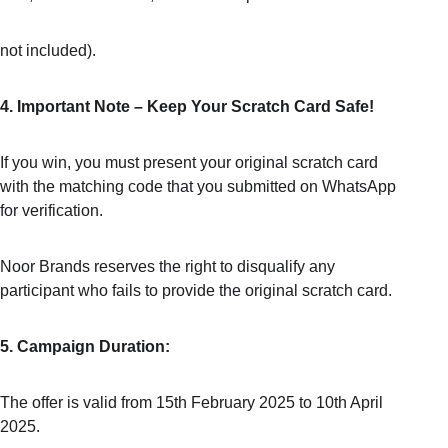
not included).
4. Important Note – Keep Your Scratch Card Safe!
If you win, you must present your original scratch card 
with the matching code that you submitted on WhatsApp 
for verification.
Noor Brands reserves the right to disqualify any 
participant who fails to provide the original scratch card.
5. Campaign Duration:
The offer is valid from 15th February 2025 to 10th April 
2025.