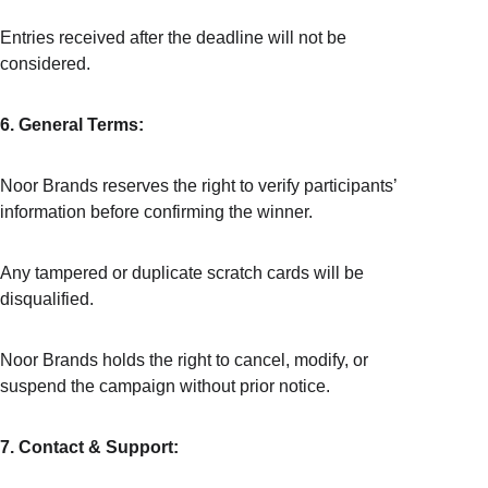
Entries received after the deadline will not be 
considered.
6. General Terms:
Noor Brands reserves the right to verify participants’ 
information before confirming the winner.
Any tampered or duplicate scratch cards will be 
disqualified.
Noor Brands holds the right to cancel, modify, or 
suspend the campaign without prior notice.
7. Contact & Support: