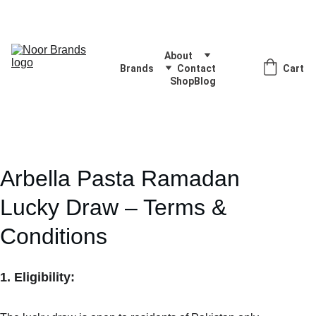
Quality Products, Delivered with Excellence
About
Brands
Contact
Cart
Shop
Blog
Arbella Pasta Ramadan 
Lucky Draw – Terms & 
Conditions
1. Eligibility: