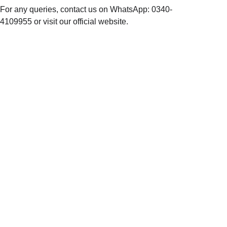
For any queries, contact us on WhatsApp: 0340-
4109955 or visit our official website.
NOO
R  
BRA
NDS
baatkaro@noo
rbrands.com
+92 3111 
0000 67
109-M / 18-19 