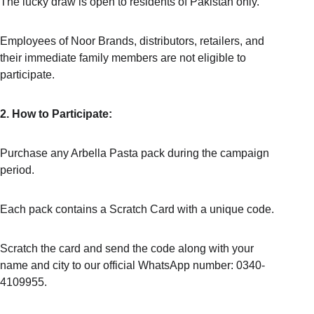
The lucky draw is open to residents of Pakistan only.
Employees of Noor Brands, distributors, retailers, and 
their immediate family members are not eligible to 
participate.
2. How to Participate:
Purchase any Arbella Pasta pack during the campaign 
period.
Each pack contains a Scratch Card with a unique code.
Scratch the card and send the code along with your 
name and city to our official WhatsApp number: 0340-
4109955.