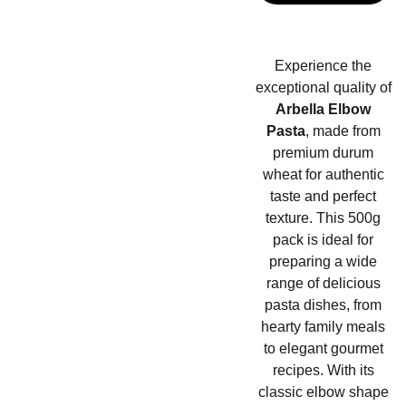
Experience the
exceptional quality of
Arbella Elbow
Pasta
, made from
premium durum
wheat for authentic
taste and perfect
texture. This 500g
pack is ideal for
preparing a wide
range of delicious
pasta dishes, from
hearty family meals
to elegant gourmet
recipes. With its
classic elbow shape