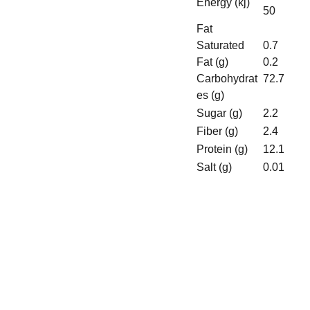
Energy (kj)
50
Fat
Saturated
0.7
Fat (g)
0.2
Carbohydrat
72.7
es (g)
Sugar (g)
2.2
Fiber (g)
2.4
Protein (g)
12.1
Salt (g)
0.01