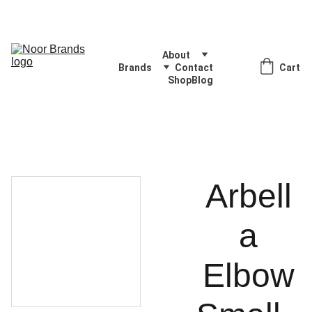
Quality Products, Delivered with Excellence
About
Brands
Contact
Cart
Shop
Blog
Arbell
a
Elbow