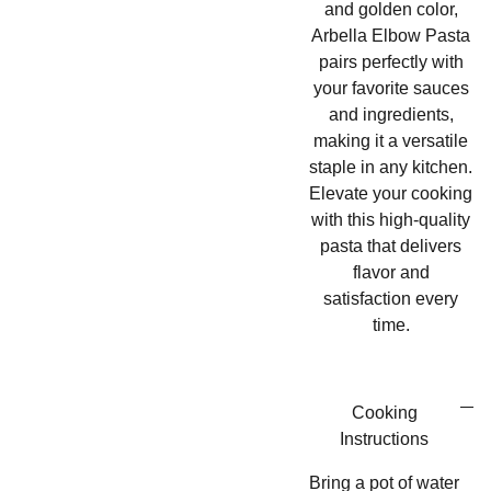
and golden color,
Arbella Elbow Pasta
pairs perfectly with
your favorite sauces
and ingredients,
making it a versatile
staple in any kitchen.
Elevate your cooking
with this high-quality
pasta that delivers
flavor and
satisfaction every
time.
Cooking
Instructions
Bring a pot of water