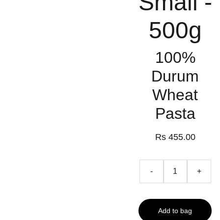
Small -
500g
100%
Durum
Wheat
Pasta
Rs 455.00
-
+
Add to bag