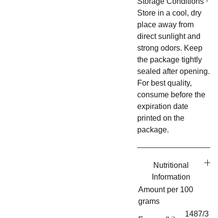
Storage Conditions
Store in a cool, dry
place away from
direct sunlight and
strong odors. Keep
the package tightly
sealed after opening.
For best quality,
consume before the
expiration date
printed on the
package.
Nutritional
Information
Amount per 100
grams
1487/3