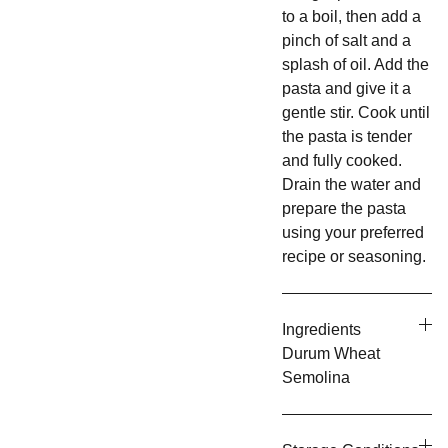
to a boil, then add a
pinch of salt and a
splash of oil. Add the
pasta and give it a
gentle stir. Cook until
the pasta is tender
and fully cooked.
Drain the water and
prepare the pasta
using your preferred
recipe or seasoning.
Ingredients
Durum Wheat
Semolina